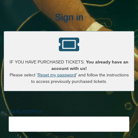
Sign in
IF YOU HAVE PURCHASED TICKETS:
You already have an
account with us!
Please select '
Reset my password
' and follow the instructions
to access previously purchased tickets.
EMAIL ADDRESS