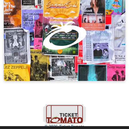
© 2026 Ticket Tomato