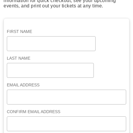
information for quick checkout, see your upcoming
events, and print out your tickets at any time.
FIRST NAME
LAST NAME
EMAIL ADDRESS
CONFIRM EMAIL ADDRESS