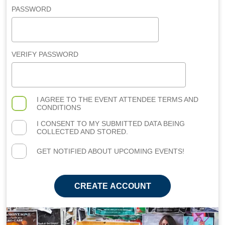
PASSWORD
VERIFY PASSWORD
I AGREE TO THE
EVENT ATTENDEE TERMS AND
CONDITIONS
I CONSENT TO MY SUBMITTED DATA BEING
COLLECTED AND STORED.
GET NOTIFIED ABOUT UPCOMING EVENTS!
CREATE ACCOUNT