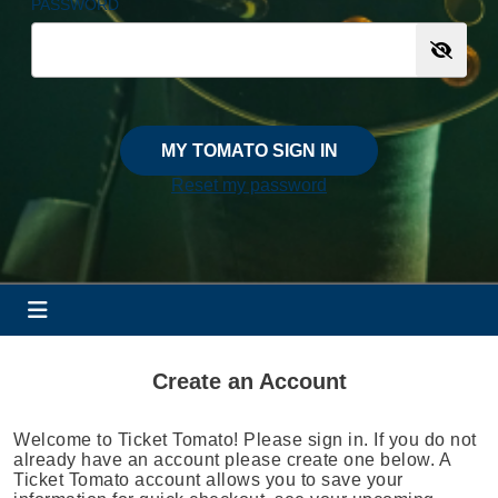
PASSWORD
MY TOMATO SIGN IN
Reset my password
Create an Account
Welcome to Ticket Tomato! Please sign in. If you do not
already have an account please create one below. A
Ticket Tomato account allows you to save your